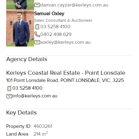
damian.cayzer@kerleys.com.au
Samuel Oxley
Sales Consultant & Auctioneer
03 5258 4100
0402 498 629
soxley@kerleys.com.au
Agency Details
Kerleys Coastal Real Estate - Point Lonsdale
101 Point Lonsdale Road, POINT LONSDALE, VIC, 3225
03 5258 4100
info@kerleys.com.au
Key Details
Property ID
4603261
Land Area
214 m²