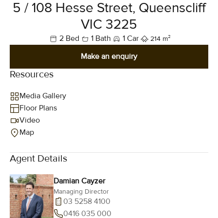
5 / 108 Hesse Street, Queenscliff
VIC 3225
2 Bed
1 Bath
1 Car
214 m²
Make an enquiry
Resources
Media Gallery
Floor Plans
Video
Map
Agent Details
Damian Cayzer
Managing Director
03 5258 4100
0416 035 000