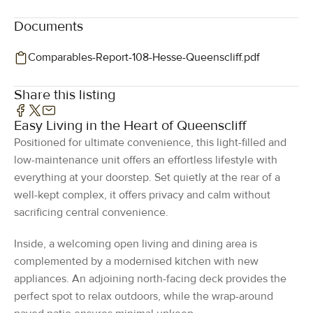
Documents
Comparables-Report-108-Hesse-Queenscliff.pdf
Share this listing
Easy Living in the Heart of Queenscliff
Positioned for ultimate convenience, this light-filled and
low-maintenance unit offers an effortless lifestyle with
everything at your doorstep. Set quietly at the rear of a
well-kept complex, it offers privacy and calm without
sacrificing central convenience.
Inside, a welcoming open living and dining area is
complemented by a modernised kitchen with new
appliances. An adjoining north-facing deck provides the
perfect spot to relax outdoors, while the wrap-around