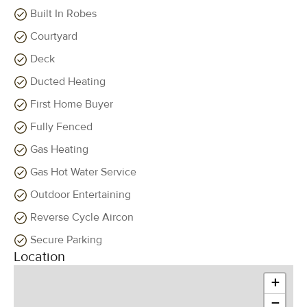
Built In Robes
Courtyard
Deck
Ducted Heating
First Home Buyer
Fully Fenced
Gas Heating
Gas Hot Water Service
Outdoor Entertaining
Reverse Cycle Aircon
Secure Parking
Location
+
−