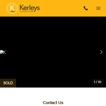
1
/
10
SOLD
Contact Us