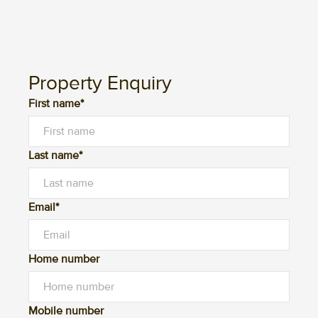
Property Enquiry
First name*
Last name*
Email*
Home number
Mobile number