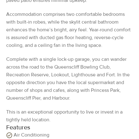
paved patio ensures minimal upkeep.
Accommodation comprises two comfortable bedrooms
with built-in robes, while the skylit central bathroom
enhances the home’s bright, airy feel. Year-round comfort
is assured with ducted gas floor heating, reverse-cycle
cooling, and a ceiling fan in the living space.
Complete with a single lock-up garage, you can wander
across the road to the Queenscliff Bowling Club,
Recreation Reserve, Lookout, Lighthouse and Fort. In the
opposite direction you have the local supermarket and
number of shops and cafes, along with Princess Park,
Queenscliff Pier, and Harbour.
This is an exceptional opportunity to live or invest in a
tightly held location.
Features
Air Conditioning