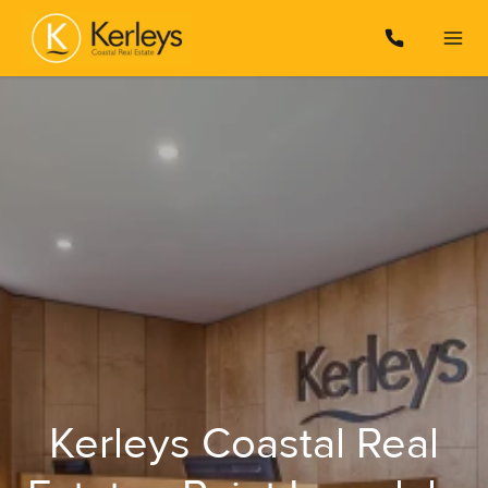
Kerleys Coastal Real