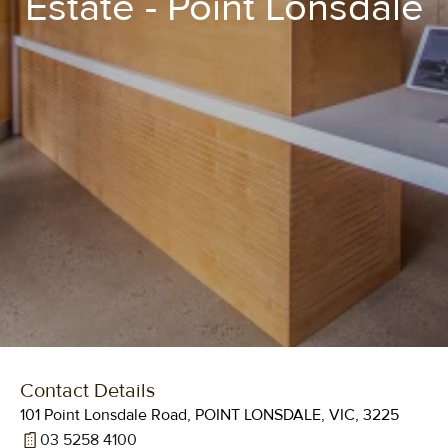
Estate - Point Lonsdale
Contact Details
101 Point Lonsdale Road, POINT LONSDALE, VIC, 3225
03 5258 4100