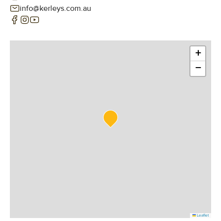
info@kerleys.com.au
+
−
Leaflet