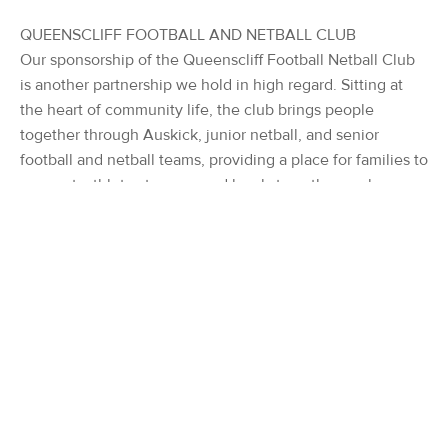
QUEENSCLIFF FOOTBALL AND NETBALL CLUB
Our sponsorship of the Queenscliff Football Netball Club
is another partnership we hold in high regard. Sitting at
the heart of community life, the club brings people
together through Auskick, junior netball, and senior
football and netball teams, providing a place for families to
connect, athletes to grow and locals to gather each
weekend. As Kerleys Coastal Real Estate looks towards
another summer by the sea, we remain committed to
giving back to the community that supports us. Whether
on the beach, on the field, the court, the green, or through
local cultural events, we are proud to stand alongside the
clubs, organisations and volunteers who make coastal
living extraordinary.