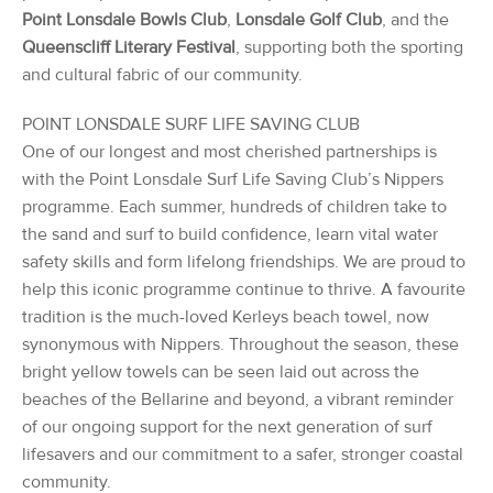
Point Lonsdale Bowls Club
,
Lonsdale Golf Club
, and the
Queenscliff Literary Festival
, supporting both the sporting
and cultural fabric of our community.
POINT LONSDALE SURF LIFE SAVING CLUB
One of our longest and most cherished partnerships is
with the Point Lonsdale Surf Life Saving Club’s Nippers
programme. Each summer, hundreds of children take to
the sand and surf to build confidence, learn vital water
safety skills and form lifelong friendships. We are proud to
help this iconic programme continue to thrive. A favourite
tradition is the much-loved Kerleys beach towel, now
synonymous with Nippers. Throughout the season, these
bright yellow towels can be seen laid out across the
beaches of the Bellarine and beyond, a vibrant reminder
of our ongoing support for the next generation of surf
lifesavers and our commitment to a safer, stronger coastal
community.