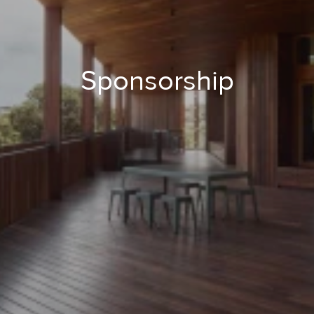
Sponsorship