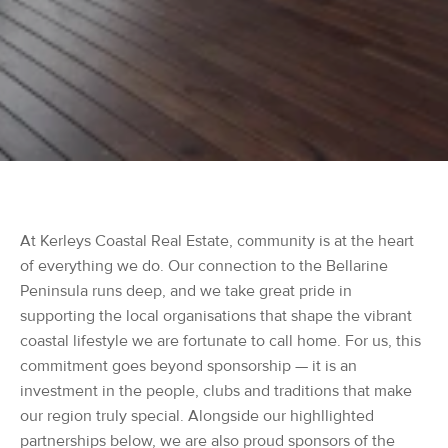
At Kerleys Coastal Real Estate, community is at the heart
of everything we do. Our connection to the Bellarine
Peninsula runs deep, and we take great pride in
supporting the local organisations that shape the vibrant
coastal lifestyle we are fortunate to call home. For us, this
commitment goes beyond sponsorship — it is an
investment in the people, clubs and traditions that make
our region truly special. Alongside our highllighted
partnerships below, we are also proud sponsors of the