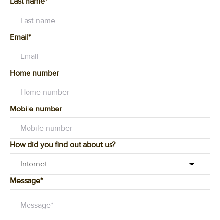
Last name*
Email*
Home number
Mobile number
How did you find out about us?
Message*