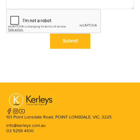
Submit
101 Point Lonsdale Road, POINT LONSDALE, VIC, 3225
info@kerleys.com.au
03 5258 4100