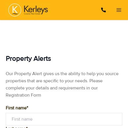
Property Alerts
Our Property Alert gives us the ability to help you source
properties that are specific to your needs. Please
complete your details and requirements in our
Registration Form
First name*