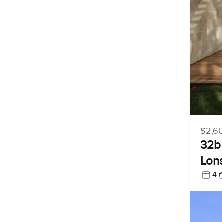
$2,6
32b 
Lon
4