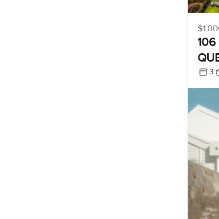
$1,00
106 
QUE
3