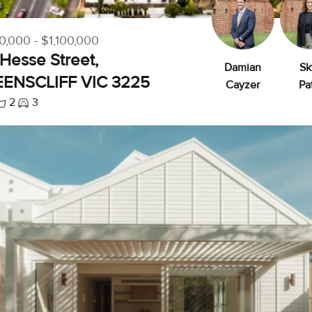
0,000 - $1,100,000
Hesse Street,
Damian
Sk
ENSCLIFF VIC 3225
Cayzer
Pa
2
3