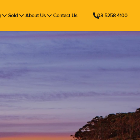
g
Sold
About Us
Contact Us
03 5258 4100