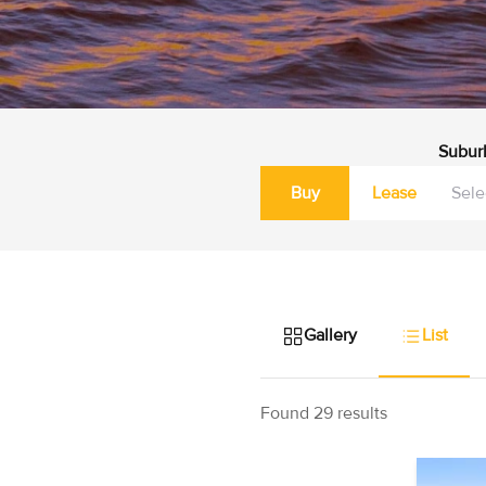
Subur
Buy
Lease
Gallery
List
Found 29 results