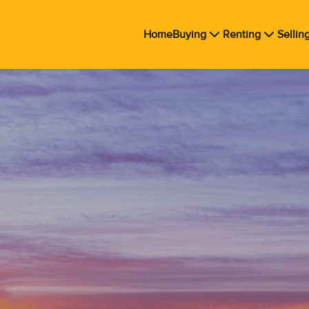
Home
Buying
Renting
Sellin