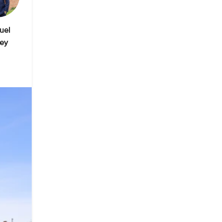
uel
ey