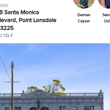
,000
58 Santa Monica
Damian
Sam
evard, Point Lonsdale
Cayzer
Oxl
 3225
1
2