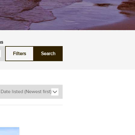
ms
Filters
Search