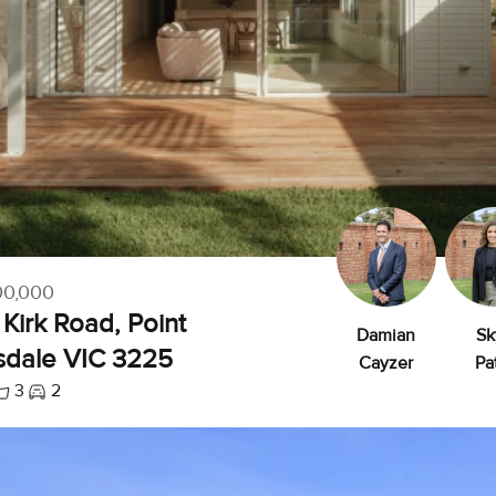
00,000
Kirk Road, Point
Damian
Sk
sdale VIC 3225
Cayzer
Pa
3
2