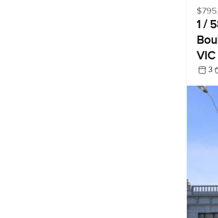
$795
1 / 
Boul
VIC
3