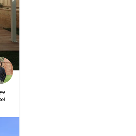
ye
tel