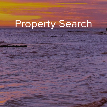
Property Search