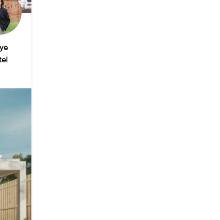
ye
tel