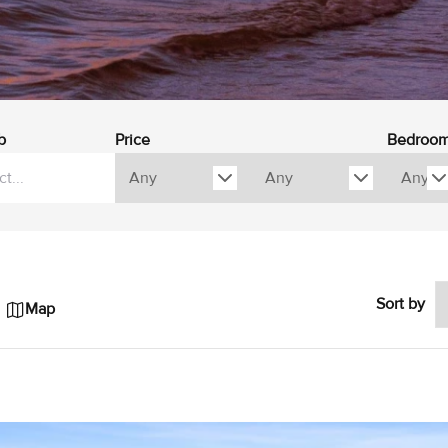
b
Price
Bedroo
Sort by
Map