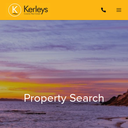
Property Search