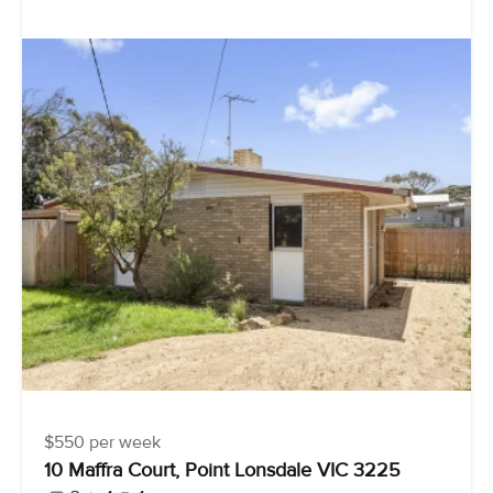
$550 per week
10 Maffra Court, Point Lonsdale VIC 3225