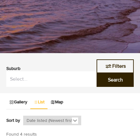
Filters
Suburb
Search
Gallery
List
Map
Sort by
Found 4 results