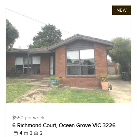
NEW
$550 per week
6 Richmond Court, Ocean Grove VIC 3226
4
2
2