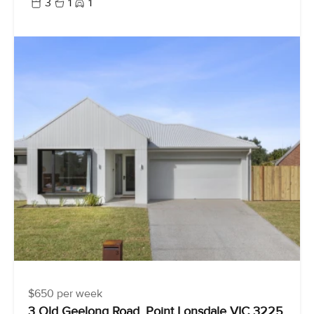
3
1
1
$650 per week
3 Old Geelong Road, Point Lonsdale VIC 3225