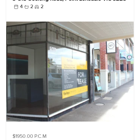
4
2
2
$1950.00 P.C.M